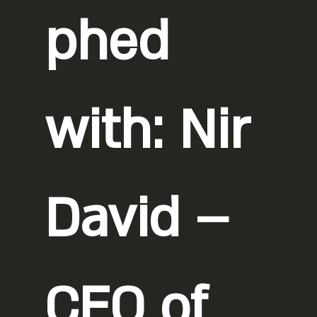
phed
with: Nir
David –
CEO of