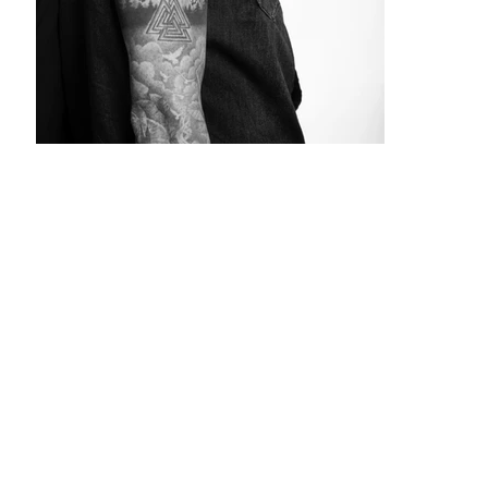
The
Story