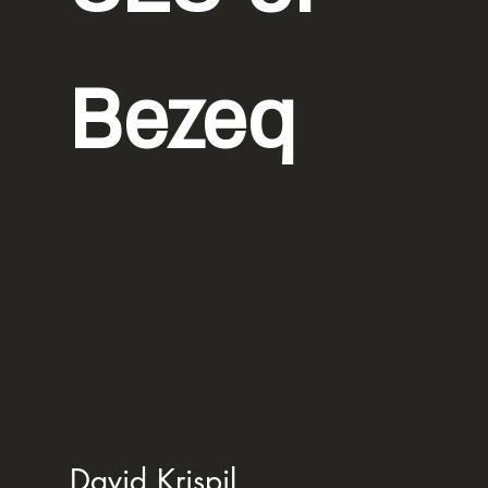
Bezeq
Photographer: Pini Siluk
David Krispil