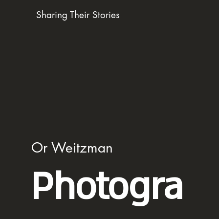
Sharing Their Stories
Or Weitzman
Photogra