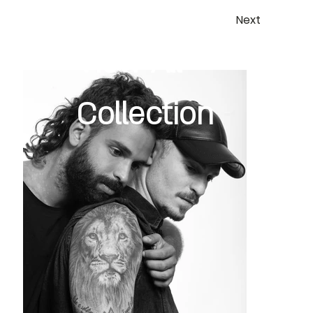
Next
View All
Collection
Previous