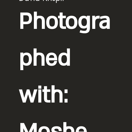
Photogra
phed
with: