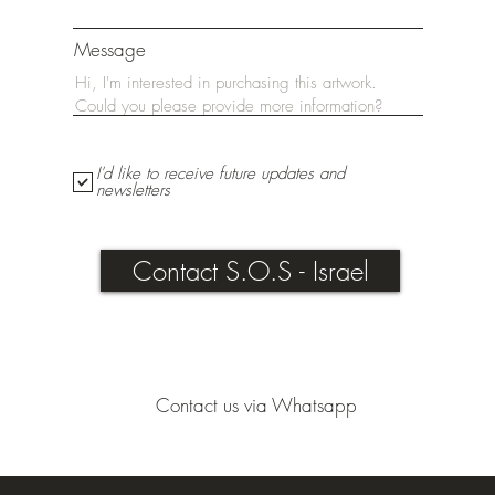
Message
I'd like to receive future updates and
newsletters
Contact S.O.S - Israel
Contact us via Whatsapp