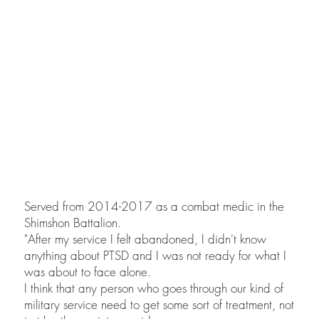
of
Or Eylon
Photographed with Raviv
Kaner
Served from 2014-2017 as a combat medic in the
Shimshon Battalion.
"After my service I felt abandoned, I didn't know
anything about PTSD and I was not ready for what I
was about to face alone.
I think that any person who goes through our kind of
military service need to get some sort of treatment, not