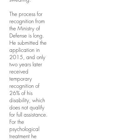
The process for
recognition from
the Ministry of
Defense is long.
He submitted the
application in
2015, and only
two years later
received
temporary
recognition of
26% of his
disability, which
does not qualify
for full assistance.
For the
psychological
treatment he