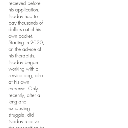
recieved before
his application,
Nadav had to
pay thousands of
dollars out of his
own pocket.
Starting in 2020,
on the advice of
his therapists,
Nadav began
working with a
service dog, also
at his own
expense. Only
recently, after a
long and
exhausting
struggle, did
Nadav receive
the recognition he