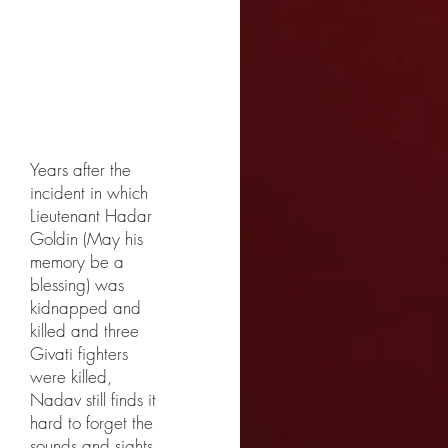
Photogra
phed with
Amir Ivgi
Years after the
incident in which
Lieutenant Hadar
Goldin (May his
memory be a
blessing) was
kidnapped and
killed and three
Givati fighters
were killed,
Nadav still finds it
hard to forget the
sounds and sights.