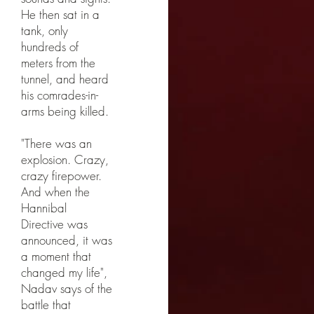
He then sat in a
tank, only
hundreds of
meters from the
tunnel, and heard
his comrades-in-
arms being killed.
"There was an
explosion. Crazy,
crazy firepower.
And when the
Hannibal
Directive was
announced, it was
a moment that
changed my life",
Nadav says of the
battle that