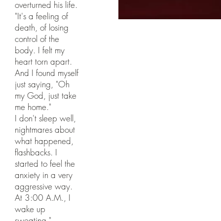
overturned his life.
"It's a feeling of
death, of losing
control of the
body. I felt my
heart torn apart.
And I found myself
just saying, "Oh
my God, just take
me home."
I don't sleep well,
nightmares about
what happened,
flashbacks. I
started to feel the
anxiety in a very
aggressive way.
At 3:00 A.M., I
wake up
sweating."