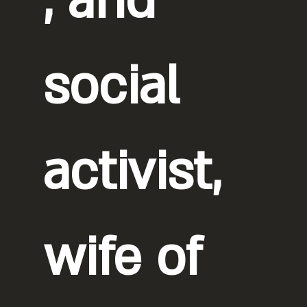
, and
social
activist,
wife of