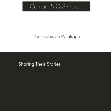
Contact S.O.S - Israel
Contact us via Whatsapp
Sharing Their Stories