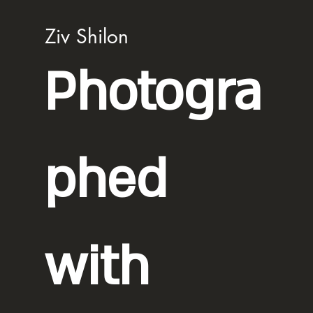
Ziv Shilon
Photogra
phed
with