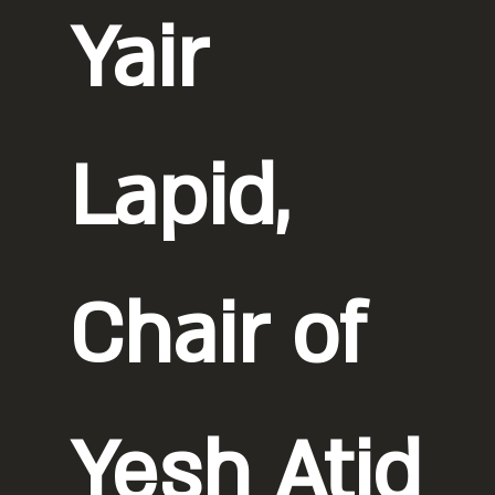
Yair
Lapid,
Chair of
Yesh Atid