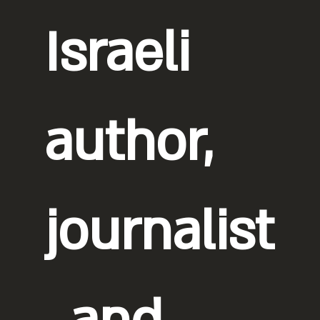
Israeli
author,
journalist