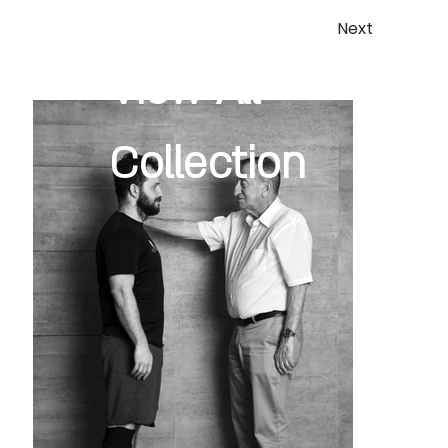
Next
View All
Collection
Previous