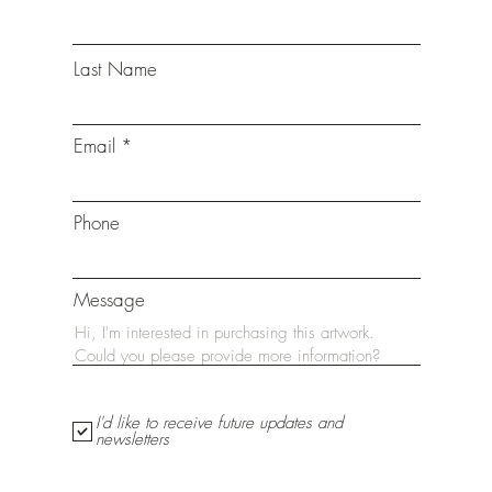
Last Name
Email
Phone
Message
I'd like to receive future updates and
newsletters