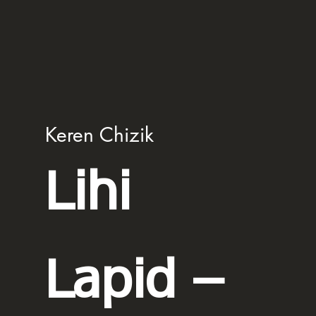
Keren Chizik
Lihi
Lapid –