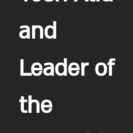
and
Leader of
the