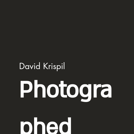
David Krispil
Photogra
phed