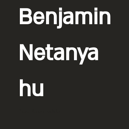
Benjamin
Netanya
hu
Photo: Ronen Fadida