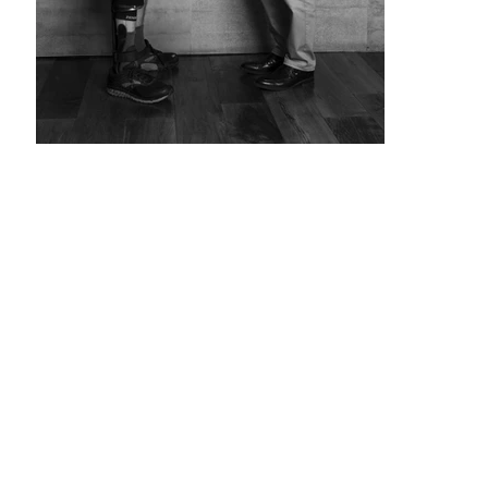
The
Story