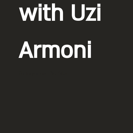
with Uzi
Armoni
Photographer: Pini Siluk