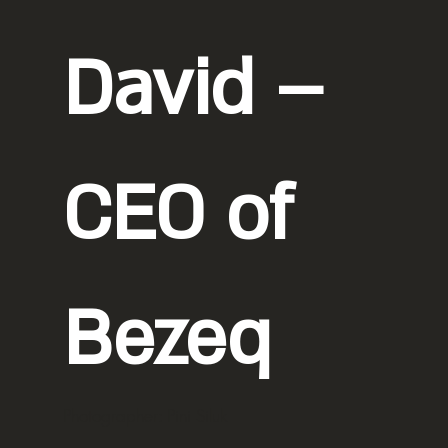
David –
CEO of
Bezeq
Photographer: Pini Siluk