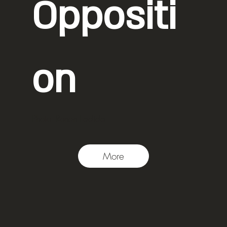
Oppositi
on
Photo: Ronen Fadida
More