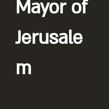
Mayor of
Jerusale
m
Photographer: Pini Siluk