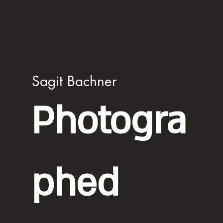
Sagit Bachner
Photogra
phed