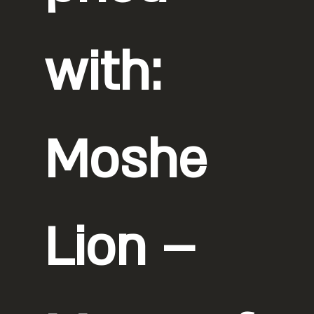
with:
Moshe
Lion –