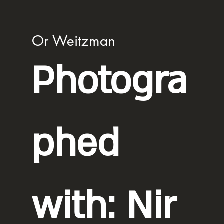
Or Weitzman
Photogra
phed
with: Nir