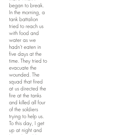
began to break.
In the morning, a
tank battalion
tried to reach us
with food and
water as we
hadn't eaten in
five days at the
time. They tried to
evacuate the
wounded. The
squad that fired
at us directed the
fire at the tanks
and killed all four
of the soldiers
trying to help us.
To this day, I get
up at night and