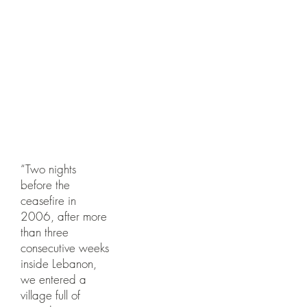
d
Photogra
phed with
Nataly
Dadon
“Two nights
before the
ceasefire in
2006, after more
than three
consecutive weeks
inside Lebanon,
we entered a
village full of