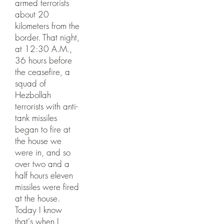
armed terrorists
about 20
kilometers from the
border. That night,
at 12:30 A.M.,
36 hours before
the ceasefire, a
squad of
Hezbollah
terrorists with anti-
tank missiles
began to fire at
the house we
were in, and so
over two and a
half hours eleven
missiles were fired
at the house.
Today I know
that's when I