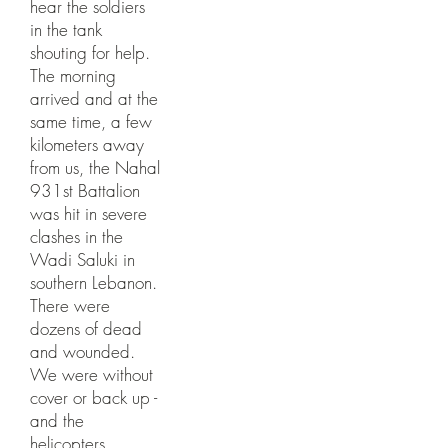
hear the soldiers
in the tank
shouting for help.
The morning
arrived and at the
same time, a few
kilometers away
from us, the Nahal
931st Battalion
was hit in severe
clashes in the
Wadi Saluki in
southern Lebanon.
There were
dozens of dead
and wounded.
We were without
cover or back up -
and the
helicopters